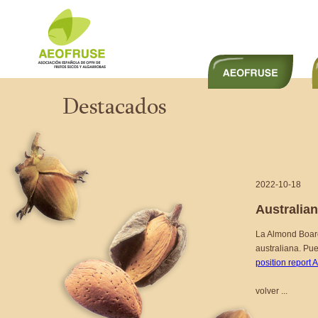
2022-10-18
Australia
La Almond Board
australiana. Pu
position report 
volver ...